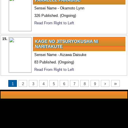
Sensei Name - Okamoto Lynn
326 Published. (Ongoing)
Read From Right to Left
15.
KAGE NO JITSURYOKUSHA NI
NARITAKUTE
Sensei Name - Aizawa Daisuke
83 Published. (Ongoing)
Read From Right to Left
›
»
1
2
3
4
5
6
7
8
9