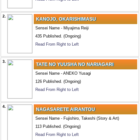
2.
KANOJO, OKARISHIMASU
Sensei Name - Miyajima Reiji
435 Published. (Ongoing)
Read From Right to Left
3.
TATE NO YUUSHA NO NARIAGARI
Sensei Name - ANEKO Yusagi
126 Published. (Ongoing)
Read From Right to Left
4.
NAGASARETE AIRANTOU
Sensei Name - Fujishiro, Takeshi (Story & Art)
113 Published. (Ongoing)
Read From Right to Left