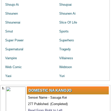
Shoujo Ai
Shoujoai
Shounen
Shounen Ai
Shounenai
Slice Of Life
Smut
Sports
Super Power
Superhero
Supernatural
Tragedy
Vampire
Villainess
Web Comic
Webtoon
Yaoi
Yuri
1.
DOMESTIC NA KANOJO
Sensei Name - Sasuga Kei
277 Published. (Completed)
Read From Right to Left