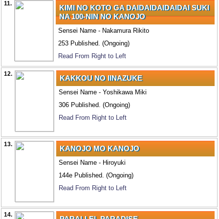
11.
KIMI NO KOTO GA DAIDAIDAIDAIDAI SUKI
NA 100-NIN NO KANOJO
Sensei Name - Nakamura Rikito
253 Published. (Ongoing)
Read From Right to Left
12.
KAKKOU NO IINAZUKE
Sensei Name - Yoshikawa Miki
306 Published. (Ongoing)
Read From Right to Left
13.
KANOJO MO KANOJO
Sensei Name - Hiroyuki
144e Published. (Ongoing)
Read From Right to Left
14.
PARALLEL PARADISE