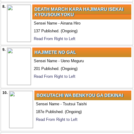
8.
DEATH MARCH KARA HAJIMARU ISEKAI
KYOUSOUKYOKU
Sensei Name - Ainana Hiro
137 Published. (Ongoing)
Read From Right to Left
9.
HAJIMETE NO GAL
Sensei Name - Ueno Meguru
201 Published. (Ongoing)
Read From Right to Left
10.
BOKUTACHI WA BENKYOU GA DEKINAI
Sensei Name - Tsutsui Taishi
187e Published. (Ongoing)
Read From Right to Left