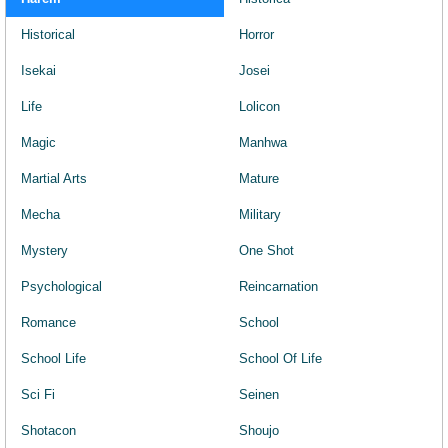
Historical
Horror
Isekai
Josei
Life
Lolicon
Magic
Manhwa
Martial Arts
Mature
Mecha
Military
Mystery
One Shot
Psychological
Reincarnation
Romance
School
School Life
School Of Life
Sci Fi
Seinen
Shotacon
Shoujo