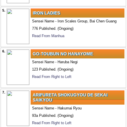
5.
IRON LADIES
Sensei Name - Iron Scales Group, Bai Chen Guang
776 Published. (Ongoing)
Read From Manhua
6.
GO-TOUBUN NO HANAYOME
Sensei Name - Haruba Negi
123 Published. (Ongoing)
Read From Right to Left
7.
ARIFURETA SHOKUGYOU DE SEKAI
SAIKYOU
Sensei Name - Hakumai Ryou
93a Published. (Ongoing)
Read From Right to Left