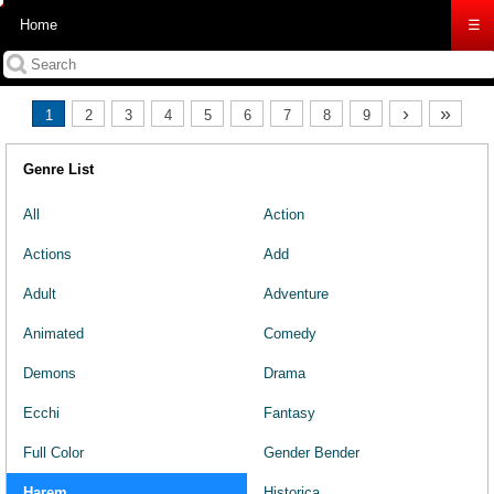
Home
☰
›
»
1
2
3
4
5
6
7
8
9
Genre List
All
Action
Actions
Add
Adult
Adventure
Animated
Comedy
Demons
Drama
Ecchi
Fantasy
Full Color
Gender Bender
Harem
Historica