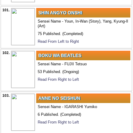
101.
SHIN ANGYO ONSHI
Sensei Name - Youn, In-Wan (Story), Yang, Kyung-II
(Art)
75 Published. (Completed)
Read From Left to Right
102.
BOKU WA BEATLES
Sensei Name - FUJII Tetsuo
53 Published. (Ongoing)
Read From Right to Left
103.
ANNE NO SEISHUN
Sensei Name - IGARASHI Yumiko
6 Published. (Completed)
Read From Right to Left