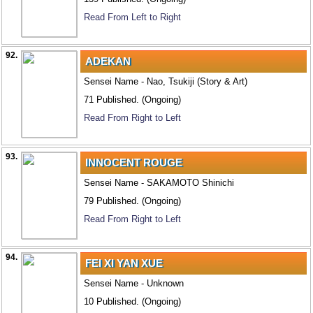
Read From Left to Right
92.
ADEKAN
Sensei Name - Nao, Tsukiji (Story & Art)
71 Published. (Ongoing)
Read From Right to Left
93.
INNOCENT ROUGE
Sensei Name - SAKAMOTO Shinichi
79 Published. (Ongoing)
Read From Right to Left
94.
FEI XI YAN XUE
Sensei Name - Unknown
10 Published. (Ongoing)