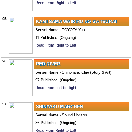
Read From Right to Left
95.
KAMI-SAMA WA IKIRU NO GA TSURAI
Sensei Name - TOYOTA Yuu
11 Published. (Ongoing)
Read From Right to Left
96.
RED RIVER
Sensei Name - Shinohara, Chie (Story & Art)
97 Published. (Ongoing)
Read From Left to Right
97.
SHINYAKU MARCHEN
Sensei Name - Sound Horizon
36 Published. (Ongoing)
Read From Right to Left