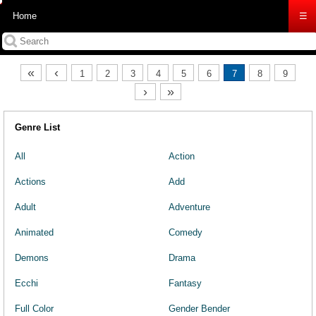
Home
☰
«
‹
1
2
3
4
5
6
7
8
9
›
»
Genre List
All
Action
Actions
Add
Adult
Adventure
Animated
Comedy
Demons
Drama
Ecchi
Fantasy
Full Color
Gender Bender