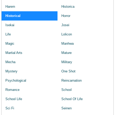
Harem
Historica
Historical
Horror
Isekai
Josei
Life
Lolicon
Magic
Manhwa
Martial Arts
Mature
Mecha
Military
Mystery
One Shot
Psychological
Reincarnation
Romance
School
School Life
School Of Life
Sci Fi
Seinen