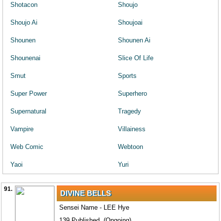
Shotacon
Shoujo
Shoujo Ai
Shoujoai
Shounen
Shounen Ai
Shounenai
Slice Of Life
Smut
Sports
Super Power
Superhero
Supernatural
Tragedy
Vampire
Villainess
Web Comic
Webtoon
Yaoi
Yuri
91.
DIVINE BELLS
Sensei Name - LEE Hye
139 Published. (Ongoing)