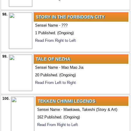
98.
STORY IN THE FORBIDDEN CITY
Sensei Name - ???
1 Published. (Ongoing)
Read From Right to Left
99.
TALE OF NEZHA
Sensei Name - Mao Mao Jia
20 Published. (Ongoing)
Read From Left to Right
100.
TEKKEN CHINMI LEGENDS
Sensei Name - Maekawa, Takeshi (Story & Art)
162 Published. (Ongoing)
Read From Right to Left