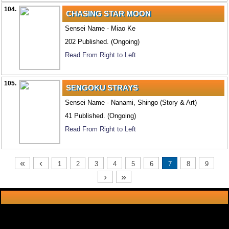
104.
CHASING STAR MOON
Sensei Name - Miao Ke
202 Published. (Ongoing)
Read From Right to Left
105.
SENGOKU STRAYS
Sensei Name - Nanami, Shingo (Story & Art)
41 Published. (Ongoing)
Read From Right to Left
«
‹
1
2
3
4
5
6
7
8
9
›
»