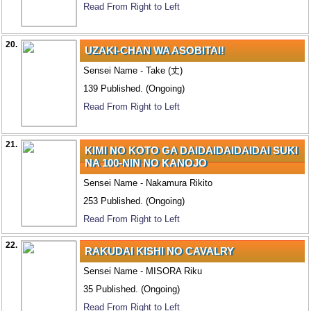
Read From Right to Left
20.
UZAKI-CHAN WA ASOBITAI!
Sensei Name - Take (丈)
139 Published. (Ongoing)
Read From Right to Left
21.
KIMI NO KOTO GA DAIDAIDAIDAIDAI SUKI
NA 100-NIN NO KANOJO
Sensei Name - Nakamura Rikito
253 Published. (Ongoing)
Read From Right to Left
22.
RAKUDAI KISHI NO CAVALRY
Sensei Name - MISORA Riku
35 Published. (Ongoing)
Read From Right to Left