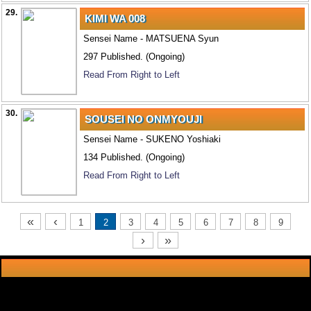
29.
KIMI WA 008
Sensei Name - MATSUENA Syun
297 Published. (Ongoing)
Read From Right to Left
30.
SOUSEI NO ONMYOUJI
Sensei Name - SUKENO Yoshiaki
134 Published. (Ongoing)
Read From Right to Left
«
‹
1
2
3
4
5
6
7
8
9
›
»