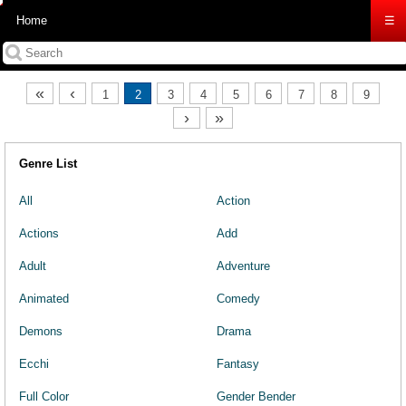
Home
☰
«
‹
1
2
3
4
5
6
7
8
9
›
»
Genre List
All
Action
Actions
Add
Adult
Adventure
Animated
Comedy
Demons
Drama
Ecchi
Fantasy
Full Color
Gender Bender