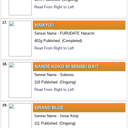
Read From Right to Left
17.
HAIKYU!!
Sensei Name - FURUDATE Haruichi
402g Published. (Completed)
Read From Right to Left
18.
NANDE KOKO NI SENSEI GA!?
Sensei Name - Soborou
118 Published. (Ongoing)
Read From Right to Left
19.
GRAND BLUE
Sensei Name - Inoue Kenji
111 Published. (Ongoing)