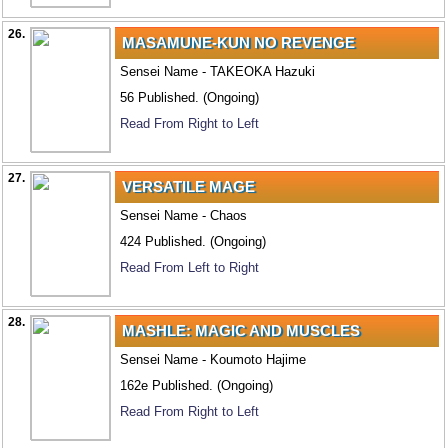
26.
MASAMUNE-KUN NO REVENGE
Sensei Name - TAKEOKA Hazuki
56 Published. (Ongoing)
Read From Right to Left
27.
VERSATILE MAGE
Sensei Name - Chaos
424 Published. (Ongoing)
Read From Left to Right
28.
MASHLE: MAGIC AND MUSCLES
Sensei Name - Koumoto Hajime
162e Published. (Ongoing)
Read From Right to Left