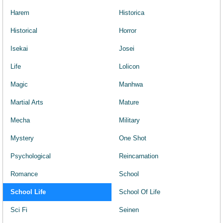
Harem
Historica
Historical
Horror
Isekai
Josei
Life
Lolicon
Magic
Manhwa
Martial Arts
Mature
Mecha
Military
Mystery
One Shot
Psychological
Reincarnation
Romance
School
School Life
School Of Life
Sci Fi
Seinen