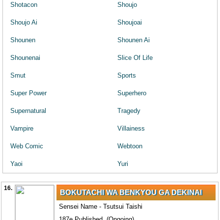
Shotacon
Shoujo
Shoujo Ai
Shoujoai
Shounen
Shounen Ai
Shounenai
Slice Of Life
Smut
Sports
Super Power
Superhero
Supernatural
Tragedy
Vampire
Villainess
Web Comic
Webtoon
Yaoi
Yuri
16.
BOKUTACHI WA BENKYOU GA DEKINAI
Sensei Name - Tsutsui Taishi
187e Published. (Ongoing)