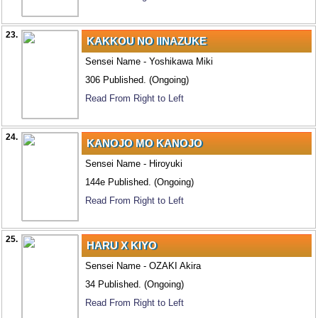
23.
KAKKOU NO IINAZUKE
Sensei Name - Yoshikawa Miki
306 Published. (Ongoing)
Read From Right to Left
24.
KANOJO MO KANOJO
Sensei Name - Hiroyuki
144e Published. (Ongoing)
Read From Right to Left
25.
HARU X KIYO
Sensei Name - OZAKI Akira
34 Published. (Ongoing)
Read From Right to Left