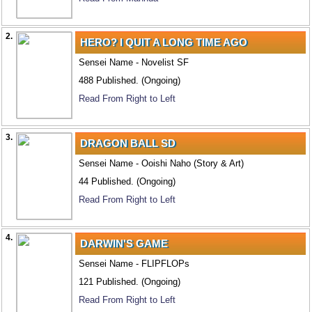
2.
HERO? I QUIT A LONG TIME AGO
Sensei Name - Novelist SF
488 Published. (Ongoing)
Read From Right to Left
3.
DRAGON BALL SD
Sensei Name - Ooishi Naho (Story & Art)
44 Published. (Ongoing)
Read From Right to Left
4.
DARWIN'S GAME
Sensei Name - FLIPFLOPs
121 Published. (Ongoing)
Read From Right to Left