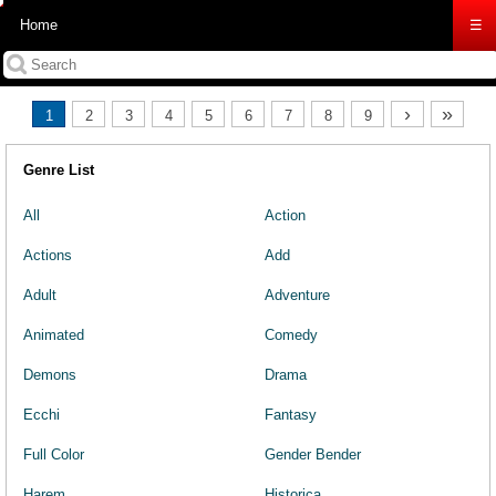
Home
☰
›
»
1
2
3
4
5
6
7
8
9
Genre List
All
Action
Actions
Add
Adult
Adventure
Animated
Comedy
Demons
Drama
Ecchi
Fantasy
Full Color
Gender Bender
Harem
Historica