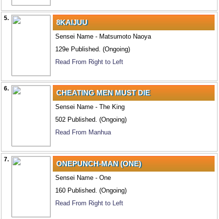
5.
8KAIJUU
Sensei Name - Matsumoto Naoya
129e Published. (Ongoing)
Read From Right to Left
6.
CHEATING MEN MUST DIE
Sensei Name - The King
502 Published. (Ongoing)
Read From Manhua
7.
ONEPUNCH-MAN (ONE)
Sensei Name - One
160 Published. (Ongoing)
Read From Right to Left