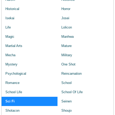
Historical
Horror
Isekai
Josei
Life
Lolicon
Magic
Manhwa
Martial Arts
Mature
Mecha
Military
Mystery
One Shot
Psychological
Reincarnation
Romance
School
School Life
School Of Life
Sci Fi
Seinen
Shotacon
Shoujo