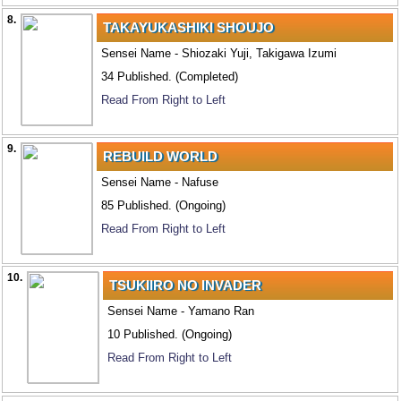
8.
TAKAYUKASHIKI SHOUJO
Sensei Name - Shiozaki Yuji, Takigawa Izumi
34 Published. (Completed)
Read From Right to Left
9.
REBUILD WORLD
Sensei Name - Nafuse
85 Published. (Ongoing)
Read From Right to Left
10.
TSUKIIRO NO INVADER
Sensei Name - Yamano Ran
10 Published. (Ongoing)
Read From Right to Left