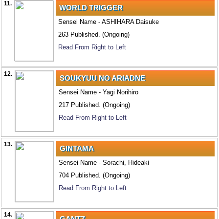
11.
WORLD TRIGGER
Sensei Name - ASHIHARA Daisuke
263 Published. (Ongoing)
Read From Right to Left
12.
SOUKYUU NO ARIADNE
Sensei Name - Yagi Norihiro
217 Published. (Ongoing)
Read From Right to Left
13.
GINTAMA
Sensei Name - Sorachi, Hideaki
704 Published. (Ongoing)
Read From Right to Left
14.
GANTZ