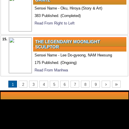
Sensei Name - Oku, Hiroya (Story & Art)
383 Published. (Completed)
Read From Right to Left
15.
THE LEGENDARY MOONLIGHT
SCULPTOR
Sensei Name - Lee Do-gyeong, NAM Heesung
175 Published. (Ongoing)
Read From Manhwa
›
»
1
2
3
4
5
6
7
8
9