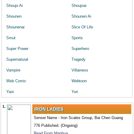
Shoujo Ai
Shoujoai
Shounen
Shounen Ai
Shounenai
Slice Of Life
Smut
Sports
Super Power
Superhero
Supernatural
Tragedy
Vampire
Villainess
Web Comic
Webtoon
Yaoi
Yuri
1.
IRON LADIES
Sensei Name - Iron Scales Group, Bai Chen Guang
776 Published. (Ongoing)
Read From Manhua