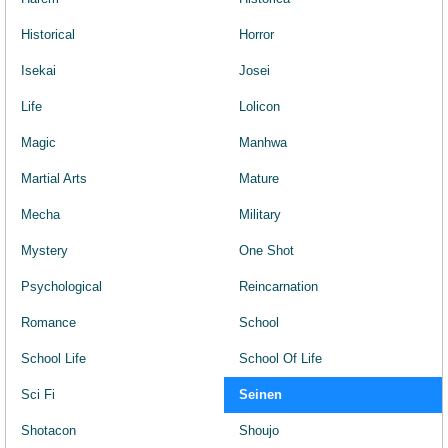
Historical
Horror
Isekai
Josei
Life
Lolicon
Magic
Manhwa
Martial Arts
Mature
Mecha
Military
Mystery
One Shot
Psychological
Reincarnation
Romance
School
School Life
School Of Life
Sci Fi
Seinen
Shotacon
Shoujo