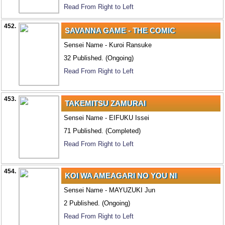
Read From Right to Left
452.
SAVANNA GAME - THE COMIC
Sensei Name - Kuroi Ransuke
32 Published. (Ongoing)
Read From Right to Left
453.
TAKEMITSU ZAMURAI
Sensei Name - EIFUKU Issei
71 Published. (Completed)
Read From Right to Left
454.
KOI WA AMEAGARI NO YOU NI
Sensei Name - MAYUZUKI Jun
2 Published. (Ongoing)
Read From Right to Left