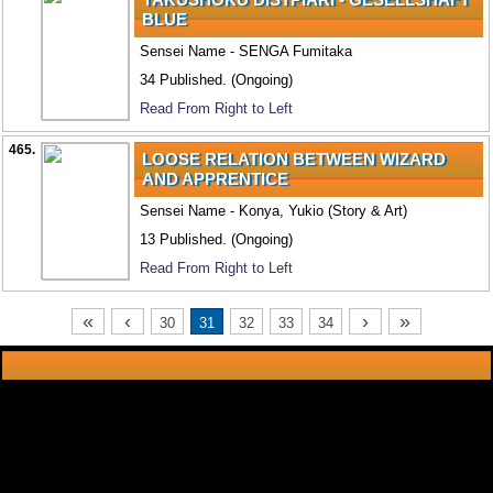
BLUE
Sensei Name - SENGA Fumitaka
34 Published. (Ongoing)
Read From Right to Left
465.
LOOSE RELATION BETWEEN WIZARD
AND APPRENTICE
Sensei Name - Konya, Yukio (Story & Art)
13 Published. (Ongoing)
Read From Right to Left
«
‹
›
»
30
31
32
33
34