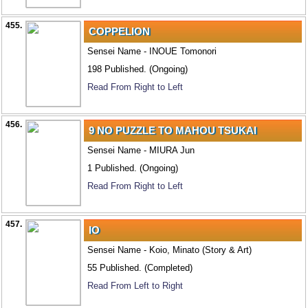
455.
COPPELION
Sensei Name - INOUE Tomonori
198 Published. (Ongoing)
Read From Right to Left
456.
9 NO PUZZLE TO MAHOU TSUKAI
Sensei Name - MIURA Jun
1 Published. (Ongoing)
Read From Right to Left
457.
IO
Sensei Name - Koio, Minato (Story & Art)
55 Published. (Completed)
Read From Left to Right