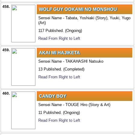
458.
WOLF GUY OOKAMI NO MONSHOU
Sensei Name - Tabata, Yoshiaki (Story), Yuuki, Yugo
(Art)
117 Published. (Ongoing)
Read From Right to Left
459.
AKAI MI HAJIKETA
Sensei Name - TAKAHASHI Natsuko
13 Published. (Completed)
Read From Right to Left
460.
CANDY BOY
Sensei Name - TOUGE Hiro (Story & Art)
11 Published. (Ongoing)
Read From Right to Left