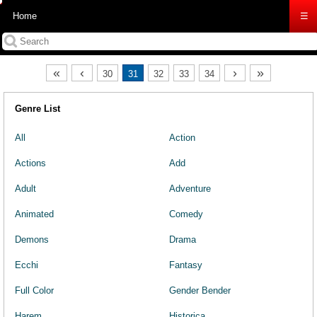
Home
☰
«
‹
›
»
30
31
32
33
34
Genre List
All
Action
Actions
Add
Adult
Adventure
Animated
Comedy
Demons
Drama
Ecchi
Fantasy
Full Color
Gender Bender
Harem
Historica