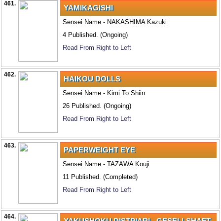
461.
YAMIKAGISHI
Sensei Name - NAKASHIMA Kazuki
4 Published. (Ongoing)
Read From Right to Left
462.
HAIKOU DOLLS
Sensei Name - Kimi To Shiin
26 Published. (Ongoing)
Read From Right to Left
463.
PAPERWEIGHT EYE
Sensei Name - TAZAWA Kouji
11 Published. (Completed)
Read From Right to Left
464.
YAKUSHOKU DISTPIARI - GESELLSHAFT