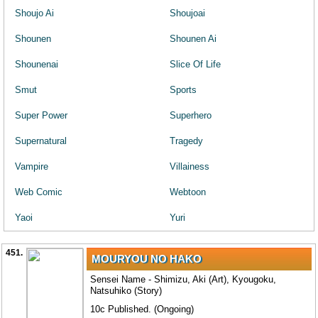
Shoujo Ai
Shoujoai
Shounen
Shounen Ai
Shounenai
Slice Of Life
Smut
Sports
Super Power
Superhero
Supernatural
Tragedy
Vampire
Villainess
Web Comic
Webtoon
Yaoi
Yuri
451.
MOURYOU NO HAKO
Sensei Name - Shimizu, Aki (Art), Kyougoku,
Natsuhiko (Story)
10c Published. (Ongoing)