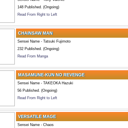
148 Published. (Ongoing)
Read From Right to Left
CHAINSAW MAN
Sensei Name - Tatsuki Fujimoto
232 Published. (Ongoing)
Read From Manga
MASAMUNE-KUN NO REVENGE
Sensei Name - TAKEOKA Hazuki
56 Published. (Ongoing)
Read From Right to Left
VERSATILE MAGE
Sensei Name - Chaos