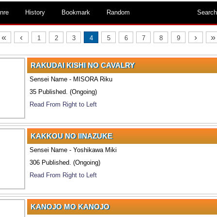
nre
History
Bookmark
Random
Search
«
‹
›
»
1
2
3
4
5
6
7
8
9
RAKUDAI KISHI NO CAVALRY
Sensei Name - MISORA Riku
35 Published. (Ongoing)
Read From Right to Left
KAKKOU NO IINAZUKE
Sensei Name - Yoshikawa Miki
306 Published. (Ongoing)
Read From Right to Left
KANOJO MO KANOJO