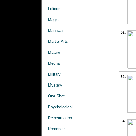
Lolicon
Magic
Manhwa
52.
Martial Arts
Mature
Mecha
Military
53.
Mystery
One Shot
Psychological
Reincarnation
54.
Romance