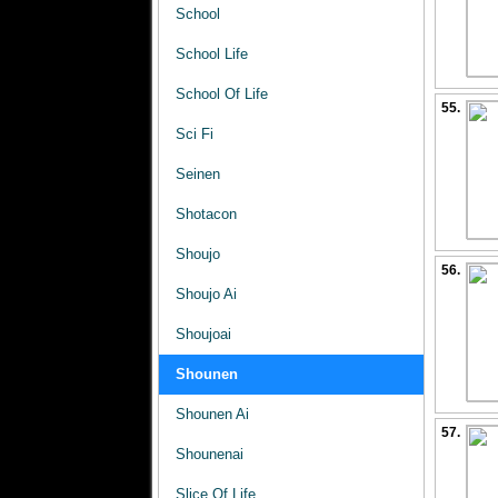
School
School Life
School Of Life
55.
Sci Fi
Seinen
Shotacon
Shoujo
56.
Shoujo Ai
Shoujoai
Shounen
Shounen Ai
57.
Shounenai
Slice Of Life