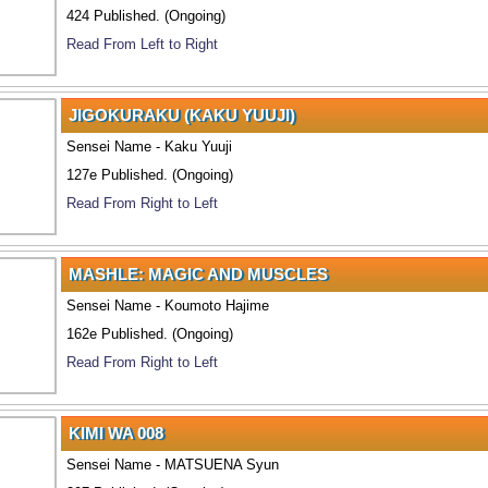
424 Published. (Ongoing)
Read From Left to Right
JIGOKURAKU (KAKU YUUJI)
Sensei Name - Kaku Yuuji
127e Published. (Ongoing)
Read From Right to Left
MASHLE: MAGIC AND MUSCLES
Sensei Name - Koumoto Hajime
162e Published. (Ongoing)
Read From Right to Left
KIMI WA 008
Sensei Name - MATSUENA Syun