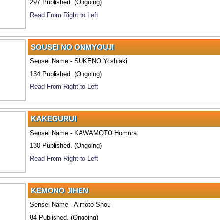
297 Published. (Ongoing)
Read From Right to Left
SOUSEI NO ONMYOUJI
Sensei Name - SUKENO Yoshiaki
134 Published. (Ongoing)
Read From Right to Left
KAKEGURUI
Sensei Name - KAWAMOTO Homura
130 Published. (Ongoing)
Read From Right to Left
KEMONO JIHEN
Sensei Name - Aimoto Shou
84 Published. (Ongoing)