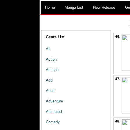
Home
Manga List
New Release
Ge
46.
Genre List
All
Action
Actions
47.
Add
Adult
Adventure
Animated
48.
Comedy