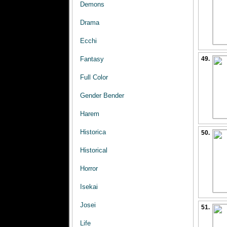
Demons
Drama
Ecchi
Fantasy
49.
Full Color
Gender Bender
Harem
Historica
50.
Historical
Horror
Isekai
Josei
51.
Life