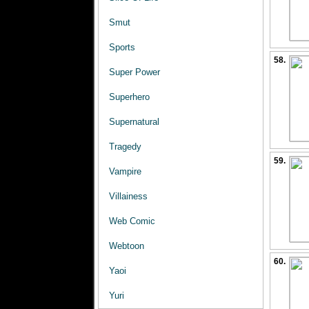
Smut
Sports
58.
Super Power
Superhero
Supernatural
Tragedy
59.
Vampire
Villainess
Web Comic
Webtoon
60.
Yaoi
Yuri