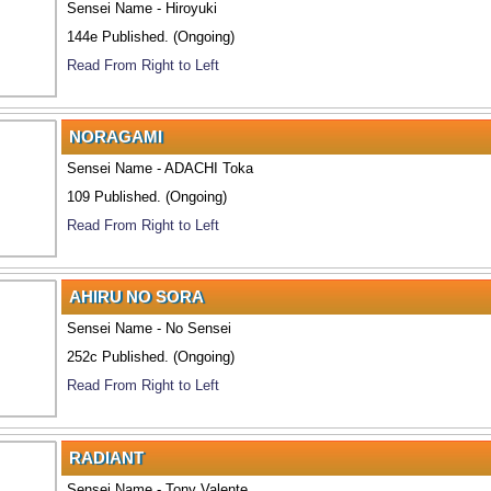
Sensei Name - Hiroyuki
144e Published. (Ongoing)
Read From Right to Left
NORAGAMI
Sensei Name - ADACHI Toka
109 Published. (Ongoing)
Read From Right to Left
AHIRU NO SORA
Sensei Name - No Sensei
252c Published. (Ongoing)
Read From Right to Left
RADIANT
Sensei Name - Tony Valente