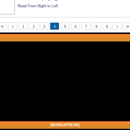
Read From Right to Left
«
‹
›
»
1
2
3
4
5
6
7
8
9
[MANGAFREAK]