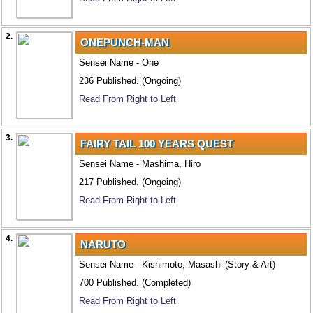
2.
ONEPUNCH-MAN
Sensei Name - One
236 Published. (Ongoing)
Read From Right to Left
3.
FAIRY TAIL 100 YEARS QUEST
Sensei Name - Mashima, Hiro
217 Published. (Ongoing)
Read From Right to Left
4.
NARUTO
Sensei Name - Kishimoto, Masashi (Story & Art)
700 Published. (Completed)
Read From Right to Left