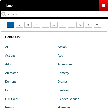
Home
☰
›
»
1
2
3
4
5
6
7
8
9
Genre List
All
Action
Actions
Add
Adult
Adventure
Animated
Comedy
Demons
Drama
Ecchi
Fantasy
Full Color
Gender Bender
Harem
Historica