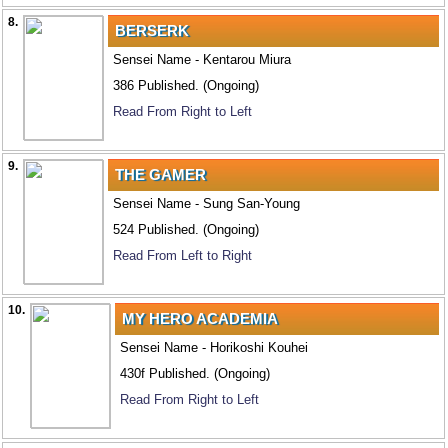
8.
BERSERK
Sensei Name - Kentarou Miura
386 Published. (Ongoing)
Read From Right to Left
9.
THE GAMER
Sensei Name - Sung San-Young
524 Published. (Ongoing)
Read From Left to Right
10.
MY HERO ACADEMIA
Sensei Name - Horikoshi Kouhei
430f Published. (Ongoing)
Read From Right to Left