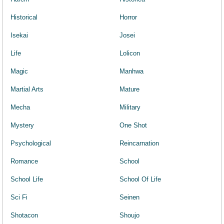
Historical
Horror
Isekai
Josei
Life
Lolicon
Magic
Manhwa
Martial Arts
Mature
Mecha
Military
Mystery
One Shot
Psychological
Reincarnation
Romance
School
School Life
School Of Life
Sci Fi
Seinen
Shotacon
Shoujo