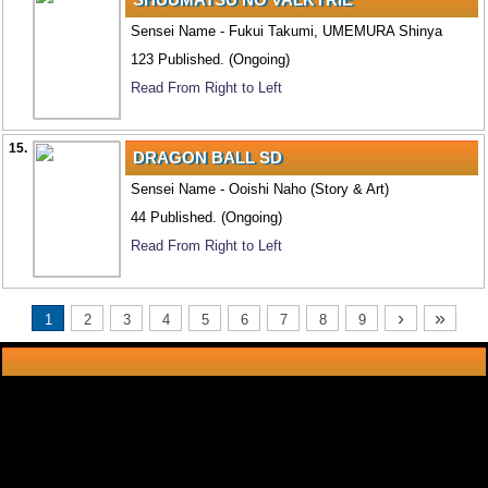
Sensei Name - Fukui Takumi, UMEMURA Shinya
123 Published. (Ongoing)
Read From Right to Left
15.
DRAGON BALL SD
Sensei Name - Ooishi Naho (Story & Art)
44 Published. (Ongoing)
Read From Right to Left
›
»
1
2
3
4
5
6
7
8
9