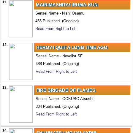
11.
MAIRIMASHITA! IRUMA-KUN
Sensei Name - Nishi Osamu
453 Published. (Ongoing)
Read From Right to Left
12.
HERO? I QUIT A LONG TIME AGO
Sensei Name - Novelist SF
488 Published. (Ongoing)
Read From Right to Left
13.
FIRE BRIGADE OF FLAMES
Sensei Name - OOKUBO Atsushi
304 Published. (Ongoing)
Read From Right to Left
14.
SHUUMATSU NO VALKYRIE