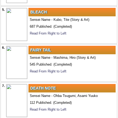
5.
BLEACH
Sensei Name - Kubo, Tite (Story & Art)
687 Published. (Completed)
Read From Right to Left
6.
FAIRY TAIL
Sensei Name - Mashima, Hiro (Story & Art)
545 Published. (Completed)
Read From Right to Left
7.
DEATH NOTE
Sensei Name - Ohba Tsugumi, Asami Yuuko
112 Published. (Completed)
Read From Right to Left