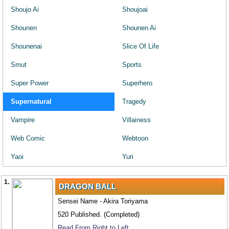
Shoujo Ai
Shoujoai
Shounen
Shounen Ai
Shounenai
Slice Of Life
Smut
Sports
Super Power
Superhero
Supernatural
Tragedy
Vampire
Villainess
Web Comic
Webtoon
Yaoi
Yuri
1.
DRAGON BALL
Sensei Name - Akira Toriyama
520 Published. (Completed)
Read From Right to Left