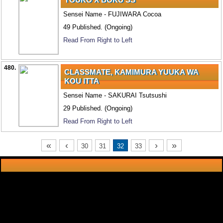
Sensei Name - FUJIWARA Cocoa
49 Published. (Ongoing)
Read From Right to Left
480.
CLASSMATE, KAMIMURA YUUKA WA
KOU ITTA
Sensei Name - SAKURAI Tsutsushi
29 Published. (Ongoing)
Read From Right to Left
«
‹
›
»
30
31
32
33