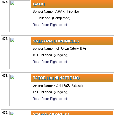
476.
BAOH
Sensei Name - ARAKI Hirohiko
9 Published. (Completed)
Read From Right to Left
477.
VALKYRIA CHRONICLES
Sensei Name - KITO En (Story & Art)
10 Published. (Ongoing)
Read From Right to Left
478.
TATOE HAI NI NATTE MO
Sensei Name - ONIYAZU Kakashi
17 Published. (Ongoing)
Read From Right to Left
479.
YOUKO X BOKU SS