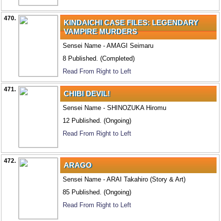
470.
KINDAICHI CASE FILES: LEGENDARY
VAMPIRE MURDERS
Sensei Name - AMAGI Seimaru
8 Published. (Completed)
Read From Right to Left
471.
CHIBI DEVIL!
Sensei Name - SHINOZUKA Hiromu
12 Published. (Ongoing)
Read From Right to Left
472.
ARAGO
Sensei Name - ARAI Takahiro (Story & Art)
85 Published. (Ongoing)
Read From Right to Left