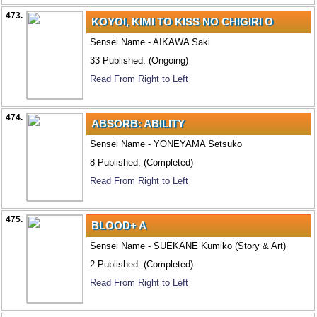
473.
KOYOI, KIMI TO KISS NO CHIGIRI O
Sensei Name - AIKAWA Saki
33 Published. (Ongoing)
Read From Right to Left
474.
ABSORB: ABILITY
Sensei Name - YONEYAMA Setsuko
8 Published. (Completed)
Read From Right to Left
475.
BLOOD+ A
Sensei Name - SUEKANE Kumiko (Story & Art)
2 Published. (Completed)
Read From Right to Left