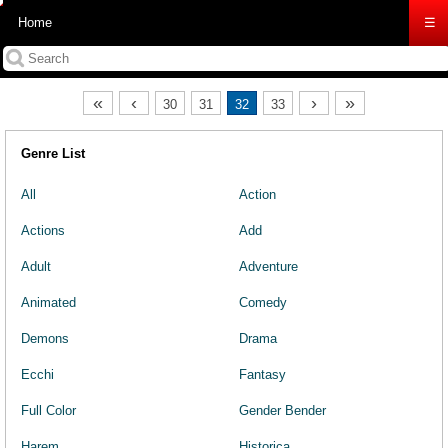
Home
☰
«
‹
›
»
30
31
32
33
Genre List
All
Action
Actions
Add
Adult
Adventure
Animated
Comedy
Demons
Drama
Ecchi
Fantasy
Full Color
Gender Bender
Harem
Historica