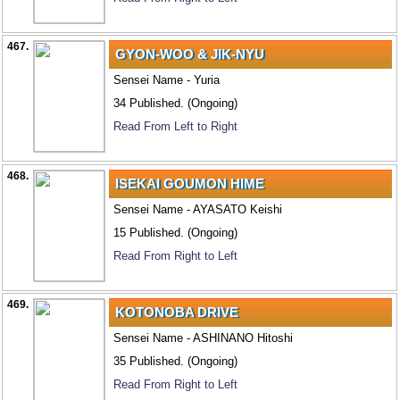
467.
GYON-WOO & JIK-NYU
Sensei Name - Yuria
34 Published. (Ongoing)
Read From Left to Right
468.
ISEKAI GOUMON HIME
Sensei Name - AYASATO Keishi
15 Published. (Ongoing)
Read From Right to Left
469.
KOTONOBA DRIVE
Sensei Name - ASHINANO Hitoshi
35 Published. (Ongoing)
Read From Right to Left