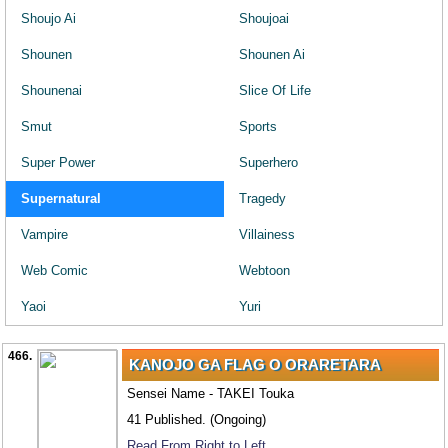
Shoujo Ai
Shoujoai
Shounen
Shounen Ai
Shounenai
Slice Of Life
Smut
Sports
Super Power
Superhero
Supernatural
Tragedy
Vampire
Villainess
Web Comic
Webtoon
Yaoi
Yuri
466.
KANOJO GA FLAG O ORARETARA
Sensei Name - TAKEI Touka
41 Published. (Ongoing)
Read From Right to Left