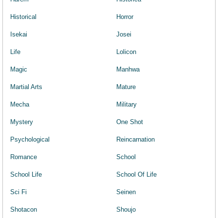
Historical
Horror
Isekai
Josei
Life
Lolicon
Magic
Manhwa
Martial Arts
Mature
Mecha
Military
Mystery
One Shot
Psychological
Reincarnation
Romance
School
School Life
School Of Life
Sci Fi
Seinen
Shotacon
Shoujo