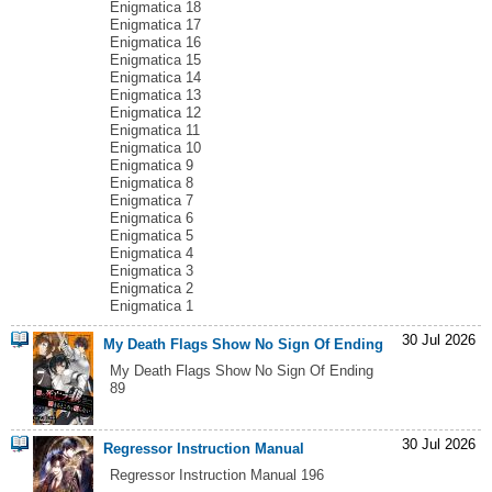
Enigmatica 18
Enigmatica 17
Enigmatica 16
Enigmatica 15
Enigmatica 14
Enigmatica 13
Enigmatica 12
Enigmatica 11
Enigmatica 10
Enigmatica 9
Enigmatica 8
Enigmatica 7
Enigmatica 6
Enigmatica 5
Enigmatica 4
Enigmatica 3
Enigmatica 2
Enigmatica 1
30 Jul 2026
My Death Flags Show No Sign Of Ending
My Death Flags Show No Sign Of Ending
89
30 Jul 2026
Regressor Instruction Manual
Regressor Instruction Manual 196