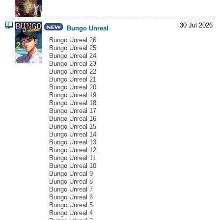
30 Jul 2026
Bungo Unreal
Bungo Unreal 26
Bungo Unreal 25
Bungo Unreal 24
Bungo Unreal 23
Bungo Unreal 22
Bungo Unreal 21
Bungo Unreal 20
Bungo Unreal 19
Bungo Unreal 18
Bungo Unreal 17
Bungo Unreal 16
Bungo Unreal 15
Bungo Unreal 14
Bungo Unreal 13
Bungo Unreal 12
Bungo Unreal 11
Bungo Unreal 10
Bungo Unreal 9
Bungo Unreal 8
Bungo Unreal 7
Bungo Unreal 6
Bungo Unreal 5
Bungo Unreal 4