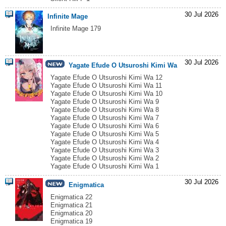
30 Jul 2026
Infinite Mage
Infinite Mage 179
30 Jul 2026
Yagate Efude O Utsuroshi Kimi Wa
Yagate Efude O Utsuroshi Kimi Wa 12
Yagate Efude O Utsuroshi Kimi Wa 11
Yagate Efude O Utsuroshi Kimi Wa 10
Yagate Efude O Utsuroshi Kimi Wa 9
Yagate Efude O Utsuroshi Kimi Wa 8
Yagate Efude O Utsuroshi Kimi Wa 7
Yagate Efude O Utsuroshi Kimi Wa 6
Yagate Efude O Utsuroshi Kimi Wa 5
Yagate Efude O Utsuroshi Kimi Wa 4
Yagate Efude O Utsuroshi Kimi Wa 3
Yagate Efude O Utsuroshi Kimi Wa 2
Yagate Efude O Utsuroshi Kimi Wa 1
30 Jul 2026
Enigmatica
Enigmatica 22
Enigmatica 21
Enigmatica 20
Enigmatica 19