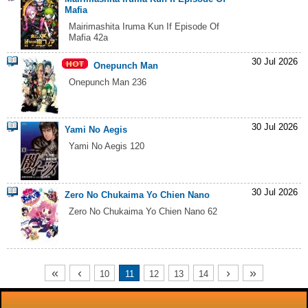
Mafia
Mairimashita Iruma Kun If Episode Of
Mafia 42a
30 Jul 2026
Onepunch Man
Onepunch Man 236
30 Jul 2026
Yami No Aegis
Yami No Aegis 120
30 Jul 2026
Zero No Chukaima Yo Chien Nano
Zero No Chukaima Yo Chien Nano 62
«
‹
›
»
10
11
12
13
14