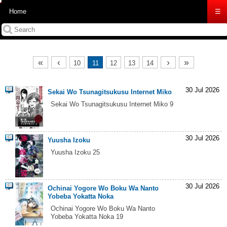
Home
☰
«
‹
›
»
10
11
12
13
14
30 Jul 2026
Sekai Wo Tsunagitsukusu Internet Miko
Sekai Wo Tsunagitsukusu Internet Miko 9
30 Jul 2026
Yuusha Izoku
Yuusha Izoku 25
30 Jul 2026
Ochinai Yogore Wo Boku Wa Nanto
Yobeba Yokatta Noka
Ochinai Yogore Wo Boku Wa Nanto
Yobeba Yokatta Noka 19