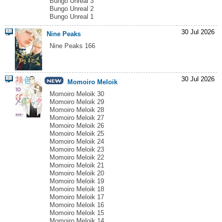
Bungo Unreal 3
Bungo Unreal 2
Bungo Unreal 1
30 Jul 2026
Nine Peaks
Nine Peaks 166
30 Jul 2026
Momoiro Meloik
Momoiro Meloik 30
Momoiro Meloik 29
Momoiro Meloik 28
Momoiro Meloik 27
Momoiro Meloik 26
Momoiro Meloik 25
Momoiro Meloik 24
Momoiro Meloik 23
Momoiro Meloik 22
Momoiro Meloik 21
Momoiro Meloik 20
Momoiro Meloik 19
Momoiro Meloik 18
Momoiro Meloik 17
Momoiro Meloik 16
Momoiro Meloik 15
Momoiro Meloik 14