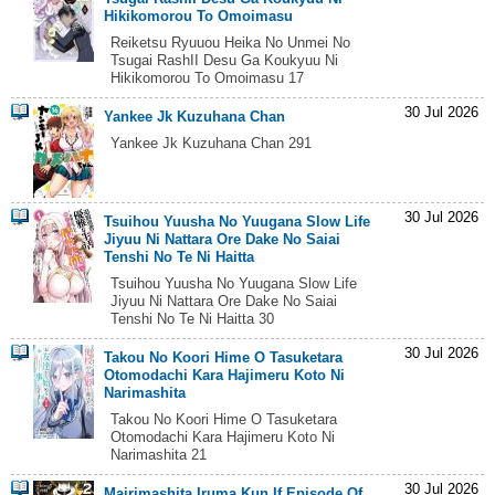
Hikikomorou To Omoimasu
Reiketsu Ryuuou Heika No Unmei No
Tsugai RashII Desu Ga Koukyuu Ni
Hikikomorou To Omoimasu 17
30 Jul 2026
Yankee Jk Kuzuhana Chan
Yankee Jk Kuzuhana Chan 291
30 Jul 2026
Tsuihou Yuusha No Yuugana Slow Life
Jiyuu Ni Nattara Ore Dake No Saiai
Tenshi No Te Ni Haitta
Tsuihou Yuusha No Yuugana Slow Life
Jiyuu Ni Nattara Ore Dake No Saiai
Tenshi No Te Ni Haitta 30
30 Jul 2026
Takou No Koori Hime O Tasuketara
Otomodachi Kara Hajimeru Koto Ni
Narimashita
Takou No Koori Hime O Tasuketara
Otomodachi Kara Hajimeru Koto Ni
Narimashita 21
30 Jul 2026
Mairimashita Iruma Kun If Episode Of