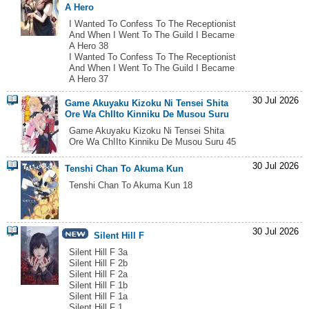
A Hero
I Wanted To Confess To The Receptionist
And When I Went To The Guild I Became
A Hero 38
I Wanted To Confess To The Receptionist
And When I Went To The Guild I Became
A Hero 37
30 Jul 2026
Game Akuyaku Kizoku Ni Tensei Shita
Ore Wa ChIIto Kinniku De Musou Suru
Game Akuyaku Kizoku Ni Tensei Shita
Ore Wa ChIIto Kinniku De Musou Suru 45
30 Jul 2026
Tenshi Chan To Akuma Kun
Tenshi Chan To Akuma Kun 18
30 Jul 2026
Silent Hill F
Silent Hill F 3a
Silent Hill F 2b
Silent Hill F 2a
Silent Hill F 1b
Silent Hill F 1a
Silent Hill F 1