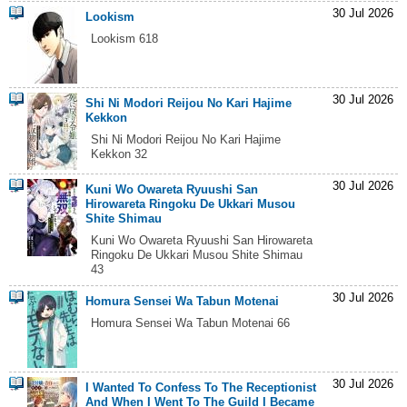
30 Jul 2026
Lookism
Lookism 618
30 Jul 2026
Shi Ni Modori Reijou No Kari Hajime
Kekkon
Shi Ni Modori Reijou No Kari Hajime
Kekkon 32
30 Jul 2026
Kuni Wo Owareta Ryuushi San
Hirowareta Ringoku De Ukkari Musou
Shite Shimau
Kuni Wo Owareta Ryuushi San Hirowareta
Ringoku De Ukkari Musou Shite Shimau
43
30 Jul 2026
Homura Sensei Wa Tabun Motenai
Homura Sensei Wa Tabun Motenai 66
30 Jul 2026
I Wanted To Confess To The Receptionist
And When I Went To The Guild I Became