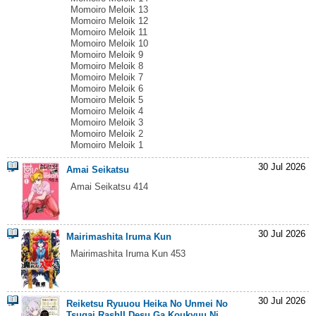
Momoiro Meloik 13
Momoiro Meloik 12
Momoiro Meloik 11
Momoiro Meloik 10
Momoiro Meloik 9
Momoiro Meloik 8
Momoiro Meloik 7
Momoiro Meloik 6
Momoiro Meloik 5
Momoiro Meloik 4
Momoiro Meloik 3
Momoiro Meloik 2
Momoiro Meloik 1
30 Jul 2026
Amai Seikatsu
Amai Seikatsu 414
30 Jul 2026
Mairimashita Iruma Kun
Mairimashita Iruma Kun 453
30 Jul 2026
Reiketsu Ryuuou Heika No Unmei No
Tsugai RashII Desu Ga Koukyuu Ni