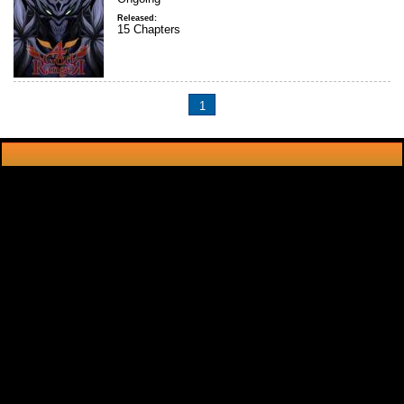
Released:
15 Chapters
1