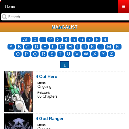
Home
☰
MANGALIST
All
0
1
2
3
4
5
6
7
8
9
A
B
C
D
E
F
G
H
I
J
K
L
M
N
O
P
Q
R
S
T
U
V
W
X
Y
Z
1
4 Cut Hero
Status:
Ongoing
Released:
85 Chapters
4 God Ranger
Status:
Ongoing