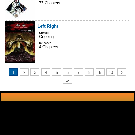
77 Chapters
Left Right
Status:
Ongoing
Released:
4 Chapters
›
1
2
3
4
5
6
7
8
9
10
»