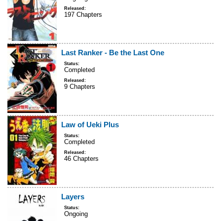
Released:
197 Chapters
Last Ranker - Be the Last One
Status:
Completed
Released:
9 Chapters
Law of Ueki Plus
Status:
Completed
Released:
46 Chapters
Layers
Status:
Ongoing