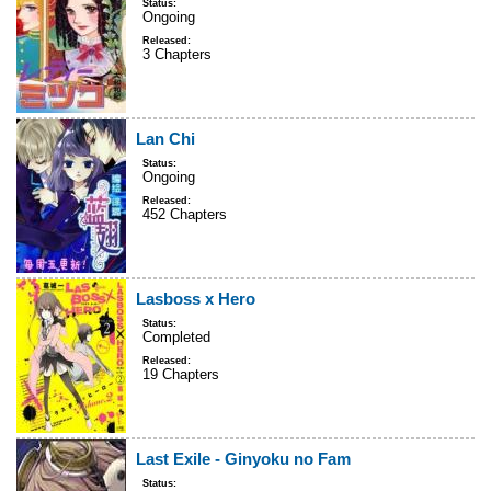
Status:
Ongoing
Released:
3 Chapters
Lan Chi
Status:
Ongoing
Released:
452 Chapters
Lasboss x Hero
Status:
Completed
Released:
19 Chapters
Last Exile - Ginyoku no Fam
Status: