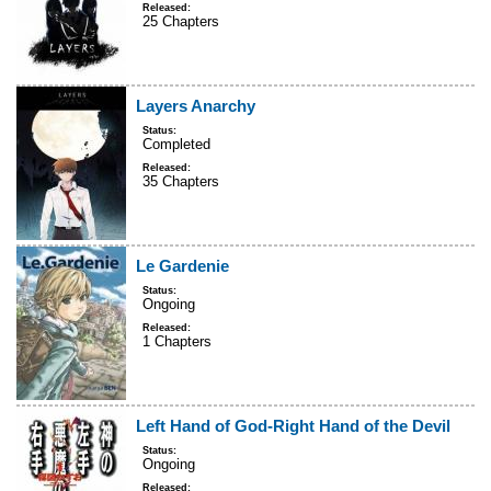
Released:
25 Chapters
Layers Anarchy
Status:
Completed
Released:
35 Chapters
Le Gardenie
Status:
Ongoing
Released:
1 Chapters
Left Hand of God-Right Hand of the Devil
Status:
Ongoing
Released: