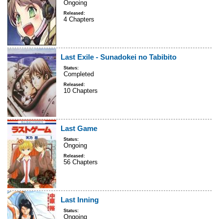
Ongoing
Released:
4 Chapters
Last Exile - Sunadokei no Tabibito
Status:
Completed
Released:
10 Chapters
Last Game
Status:
Ongoing
Released:
56 Chapters
Last Inning
Status:
Ongoing