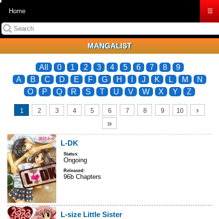
Home
☰
MANGALIST
All
0
1
2
3
4
5
6
7
8
9
A
B
C
D
E
F
G
H
I
J
K
L
M
N
O
P
Q
R
S
T
U
V
W
X
Y
Z
›
1
2
3
4
5
6
7
8
9
10
»
L-DK
Status:
Ongoing
Released:
96b Chapters
L-size Little Sister