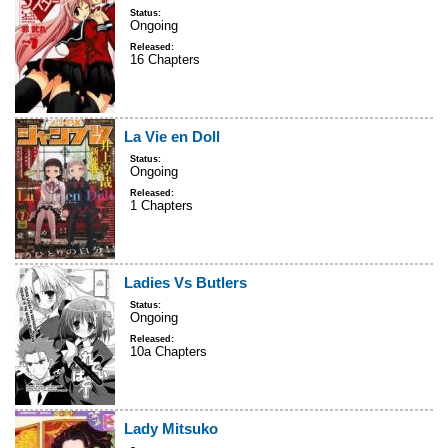
Status:
Ongoing
Released:
16 Chapters
La Vie en Doll
Status:
Ongoing
Released:
1 Chapters
Ladies Vs Butlers
Status:
Ongoing
Released:
10a Chapters
Lady Mitsuko